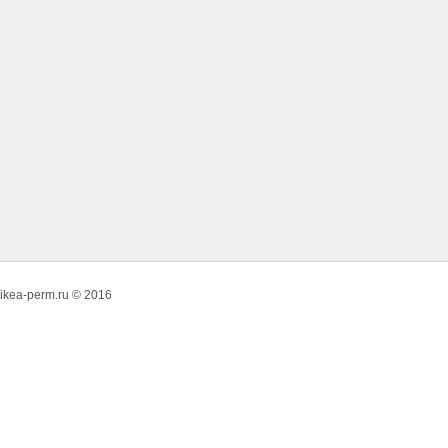
ikea-perm.ru © 2016