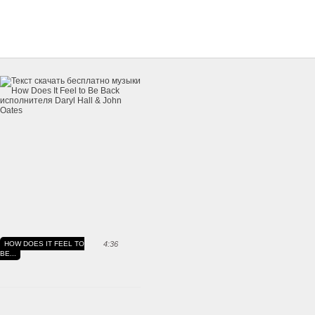
HOW DOES IT FEEL TO
4:36
BE...