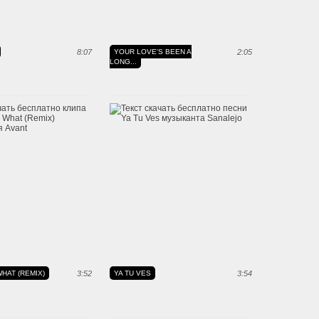
8:07
YOUR LOVE'S BEEN A
2:05
LONG...
HAT (REMIX)
3:52
YA TU VES
3:54