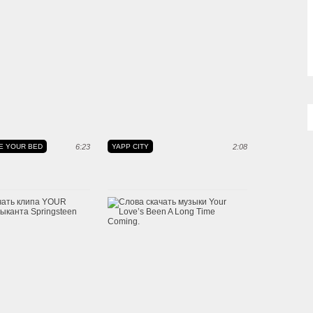
E YOUR BED
6:23
YAPP CITY
2:08