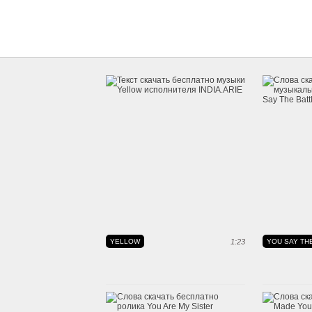
YELLOW
1:23
YOU SAY THE