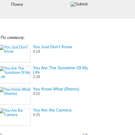
s
По символу:
You Just Don't Know
4:18
You Are The Sunshine Of My
Life
2:39
You Know What (Remix)
3:52
You Are the Camera
4:25
Your Most Valuable