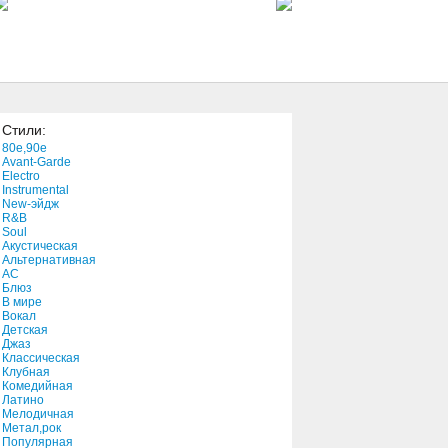
Possesson
1:57
You're My Thrill
3:42
Стили:
You Got Me Wondering
80e,90e
3:01
Avant-Garde
Electro
Instrumental
New-эйдж
Your Side
R&B
4:01
Soul
Акустическая
Альтернативная
АС
You Know That I Love You
Блюз
В мире
4:21
Вокал
Детская
Джаз
You Took My Heart
Классическая
Клубная
3:24
Комедийная
Латино
Мелодичная
You're Not Alone
Метал,рок
Популярная
3:12