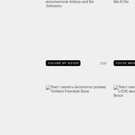
YOU ARE MY SISTER
3:59
YOU'VE MAD