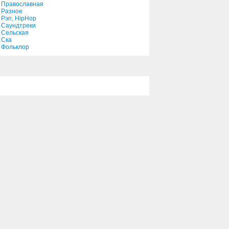
Православная
Разное
Рэп, HipHop
You Done It Again, Virginia
Саундтреки
Сельская
3:18
Ска
Фольклор
You're The Only Reason For
Me
3:09
You'll Be In My Heart
4:21
You're Aging Well
4:25
Your Love's Been A Long
Time Coming
2:05