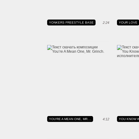
YONKERS FREESTYLE BASE
2:24
YOUR LOVE
YOU'RE A MEAN ONE, MR....
4:12
YOU KNOW W