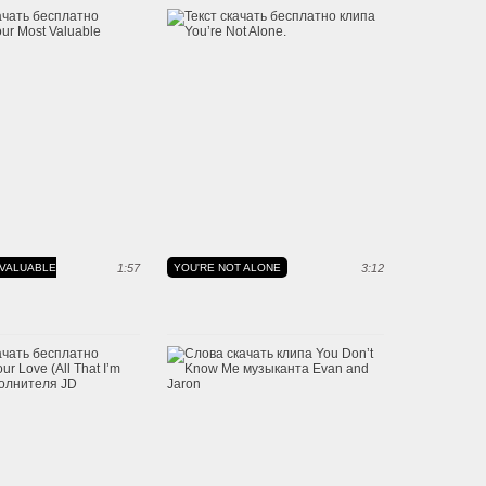
VALUABLE
1:57
YOU'RE NOT ALONE
3:12