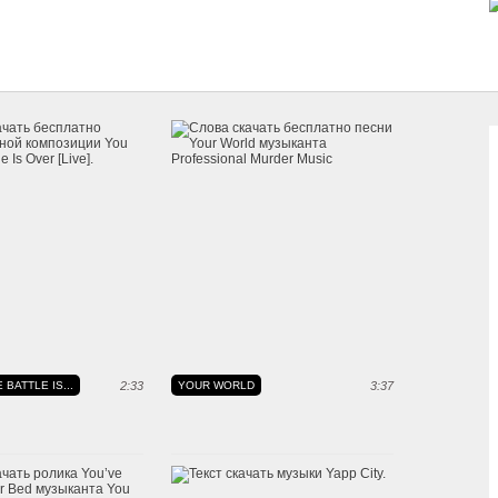
 BATTLE IS...
2:33
YOUR WORLD
3:37