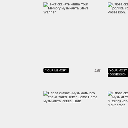
YOUR MEMORY
2:58
YOUR MOST 
POSSESSON