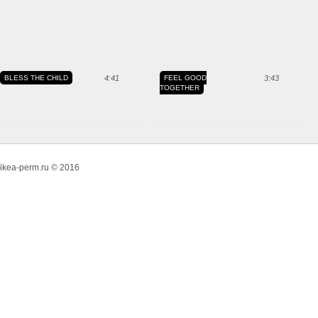
BLESS THE CHILD
4:41
FEEL GOOD
3:43
TOGETHER
ikea-perm.ru © 2016