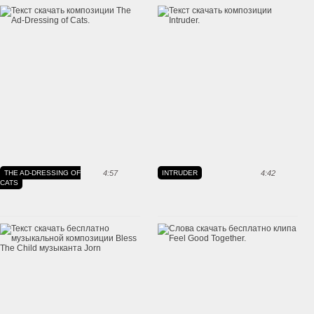
THE AD-DRESSING OF
4:57
INTRUDER
4:42
CATS