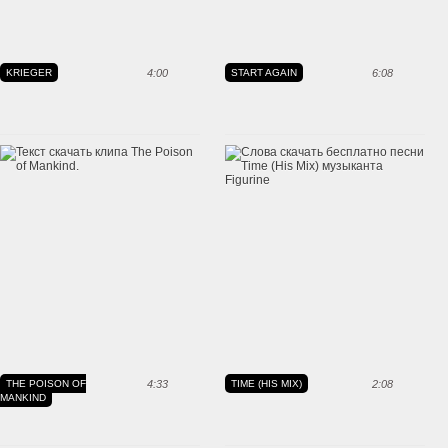
KRIEGER
4:00
START AGAIN
6:08
THE POISON OF
4:33
TIME (HIS MIX)
2:08
MANKIND