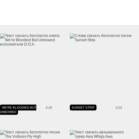
WE'RE BLOODIED BUT
4:45
SUNSET STRIP
3:03
UNBOWED