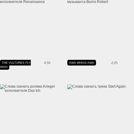
THE VULTURES FLY
4:59
AWA WHIGS AWA
2:25
HIGH