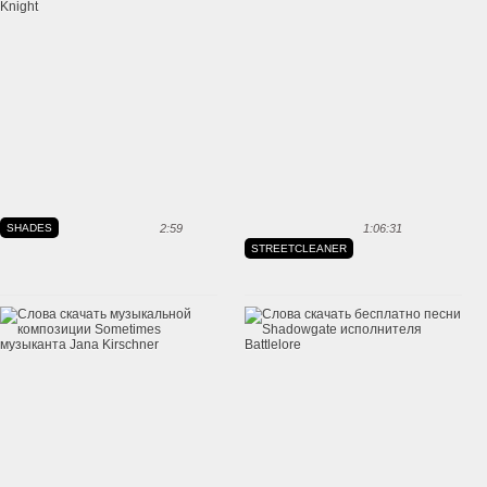
SHADES
2:59
1:06:31
STREETCLEANER