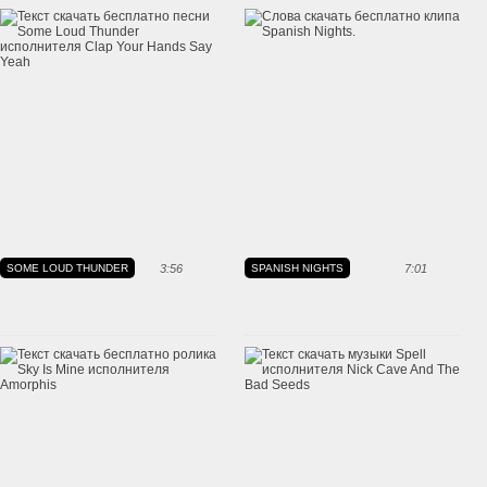
SOME LOUD THUNDER
3:56
SPANISH NIGHTS
7:01