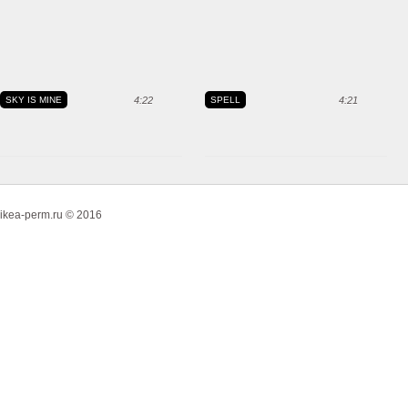
SKY IS MINE
4:22
SPELL
4:21
ikea-perm.ru © 2016