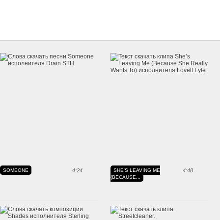
SOMEONE
4:24
SHE'S LEAVING ME
4:48
(BECAUSE...