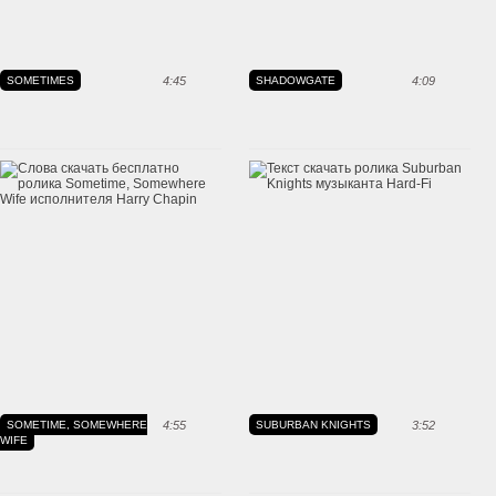
SOMETIMES
4:45
SHADOWGATE
4:09
SOMETIME, SOMEWHERE
4:55
SUBURBAN KNIGHTS
3:52
WIFE