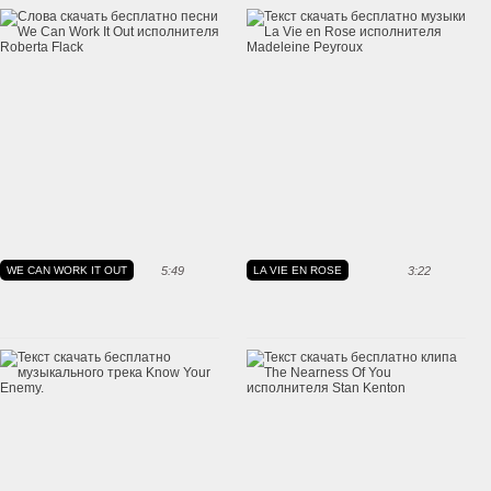
WE CAN WORK IT OUT
5:49
LA VIE EN ROSE
3:22