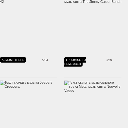
ALMOST THERE
5:34
I PROMISE TO
3:04
REMEMBER