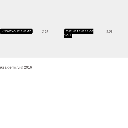
KNOW YOUR ENEMY
2:39
THE NEARNESS OF
5:09
YOU
ikea-perm.ru © 2016