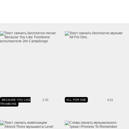
BECAUSE YOU LIKE
3:35
ALL FOR ONE
4:01
TROMBONE