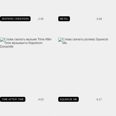
JEEPERS CREEPERS
2:45
METAL
3:48
TIME AFTER TIME
4:03
SQUEEZE ME
4:17