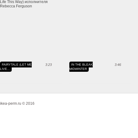
FAIRYTALE (LET ME
3:23
IN THE BLEAK
3:46
LIVE...
MIDWINTER
ikea-perm.ru © 2016