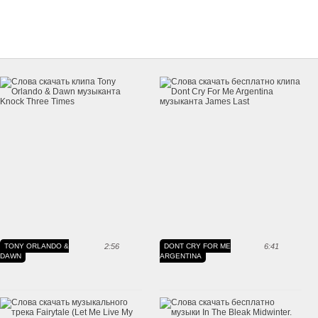
TONY ORLANDO &
2:56
DONT CRY FOR ME
6:41
DAWN
ARGENTINA