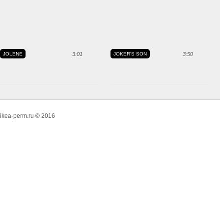
JOLENE
3:01
JOKER'S SON
3:50
ikea-perm.ru © 2016