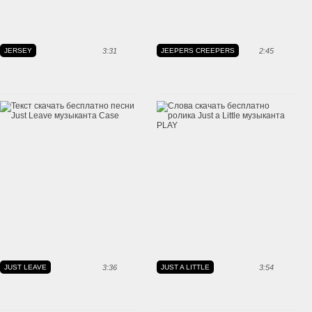
JERSEY
3:31
JEEPERS CREEPERS
2:45
JUST LEAVE
3:36
JUST A LITTLE
3:54