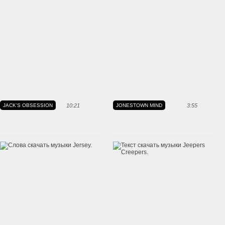
JACK'S OBSESSION
10:21
JONESTOWN MIND
3:55