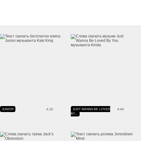
JUNIOR
4:16
JUST WANNA BE LOVED
4:44
BY...