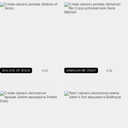
JEALOUS OF JESUS
6:41
JAMAICAN ME CRAZY
4:31