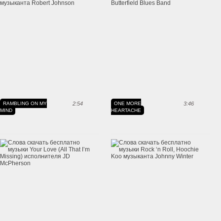
RAMBLING ON MY
2:54
ONE MORE
3:46
MIND
HEARTACHE