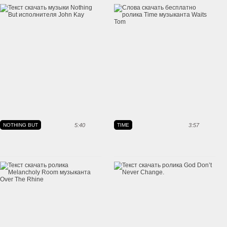
NOTHING BUT
5:40
TIME
3:57