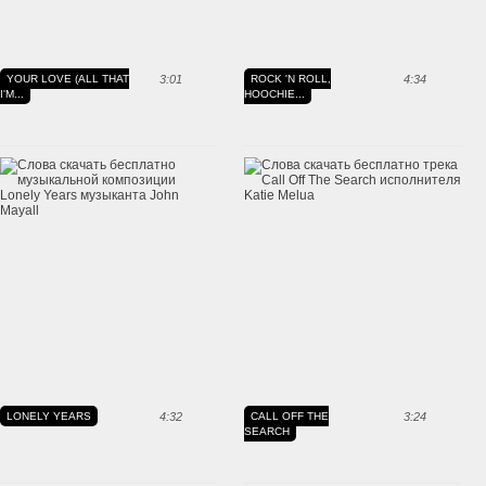
YOUR LOVE (ALL THAT
3:01
ROCK 'N ROLL,
4:34
I'M...
HOOCHIE...
LONELY YEARS
4:32
CALL OFF THE
3:24
SEARCH