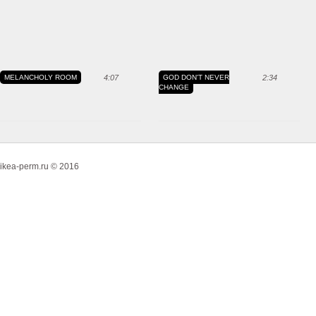
MELANCHOLY ROOM
4:07
GOD DON'T NEVER
2:34
CHANGE
ikea-perm.ru © 2016