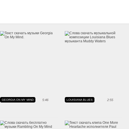
GEORGIA ON MY MIND
5:46
LOUISIANA BLUES
2:55