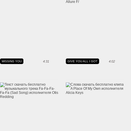
MISSING YOU
4:31
GIVE YOU ALL I GOT
4:02