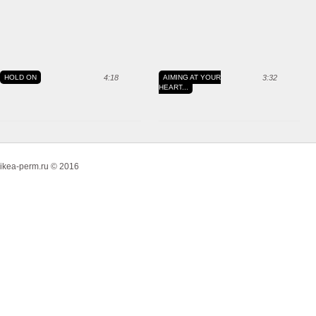
HOLD ON
4:18
AIMING AT YOUR
3:32
HEART...
ikea-perm.ru © 2016