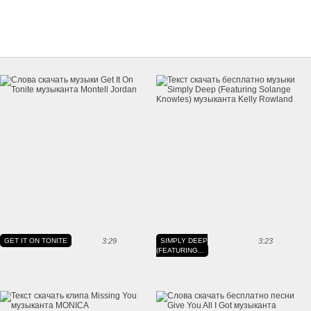
GET IT ON TONITE
3:29
SIMPLY DEEP
3:23
(FEATURING...