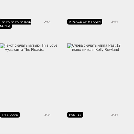
FA-FA-FA-FA-FA (SAD
2:45
A PLACE OF MY OWN
3:43
SONG)
THIS LOVE
3:28
PAST 12
3:33