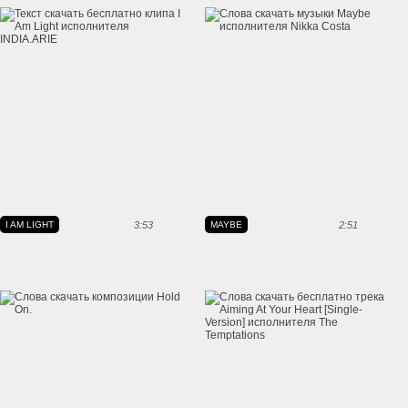
I AM LIGHT
3:53
MAYBE
2:51