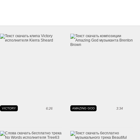
VICTORY
6:26
AMAZING GOD
3:34