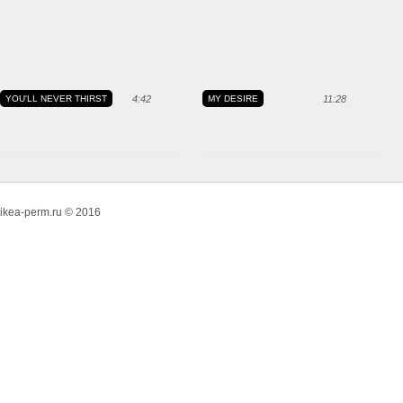
YOU'LL NEVER THIRST
4:42
MY DESIRE
11:28
ikea-perm.ru © 2016