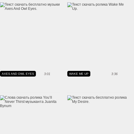
AXES AND OWL EYES
3:01
WAKE ME UP
3:36