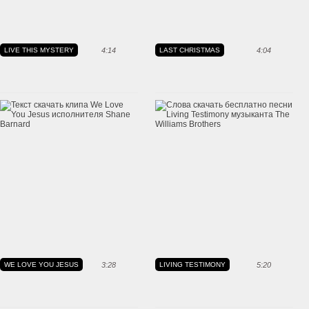
LIVE THIS MYSTERY
4:14
LAST CHRISTMAS
4:04
WE LOVE YOU JESUS
3:28
LIVING TESTIMONY
5:20