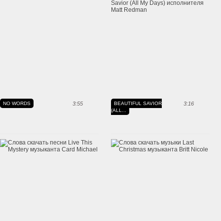
NO WORDS
3:55
BEAUTIFUL SAVIOR
3:16
(ALL...