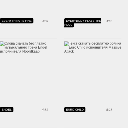
EVERYTHING IS FINE
3:56
EVERYBODY PLAYS THE
4:46
FOOL
ENGEL
4:31
EURO CHILD
5:13