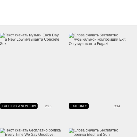
EACH DAY A NEW LOW
2:15
EXIT ONLY
3:14