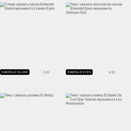
EMERALD ISLAND
5:26
EMERALD EYES
4:19