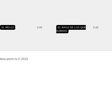
EL RELOJ
3:49
EL BAILE DE LOS QUE
5:49
SOBRAN
ikea-perm.ru © 2016