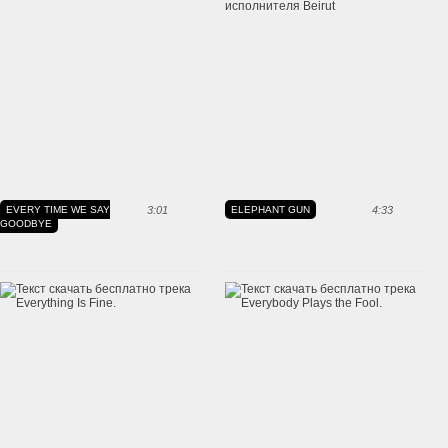
EVERY TIME WE SAY
3:01
ELEPHANT GUN
4:33
GOODBYE