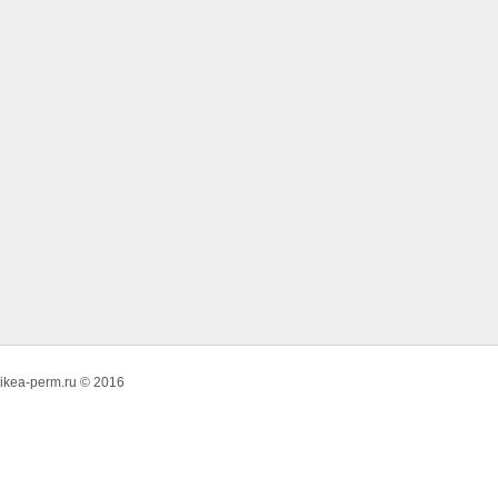
ikea-perm.ru © 2016