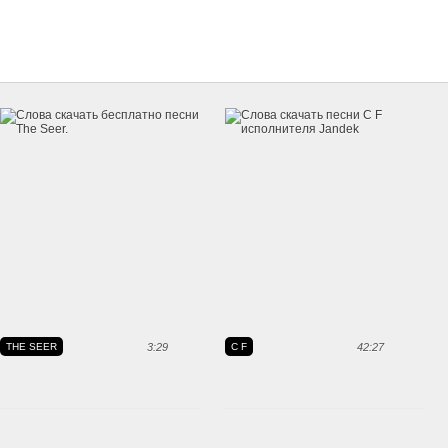
THE SEER
3:29
C F
42:27