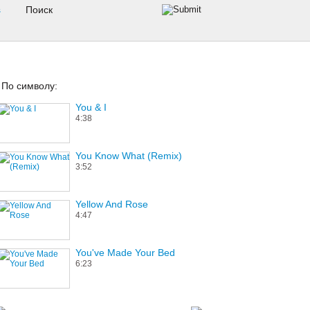
s
По символу:
You & I
4:38
You Know What (Remix)
3:52
Yellow And Rose
4:47
You've Made Your Bed
6:23
Your Love (All That I'm