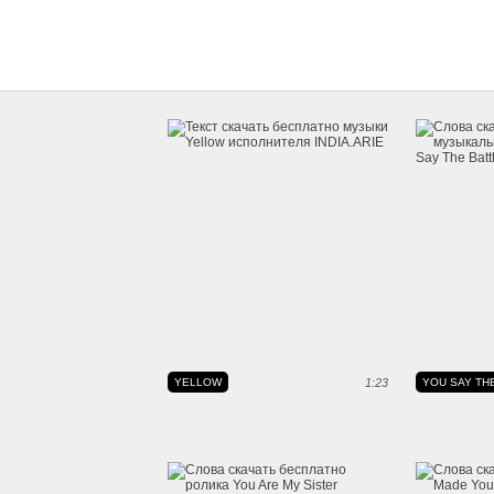
YELLOW
1:23
YOU SAY THE