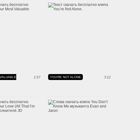
VALUABLE
1:57
YOU'RE NOT ALONE
3:12