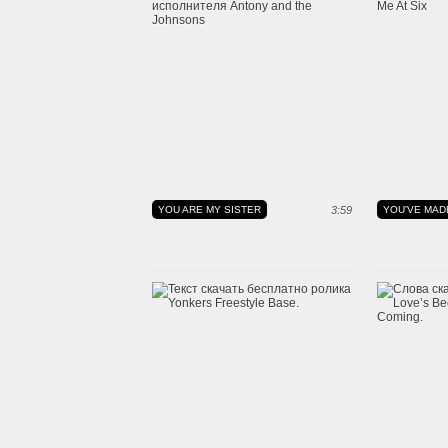
YOU ARE MY SISTER
3:59
YOU'VE MAD