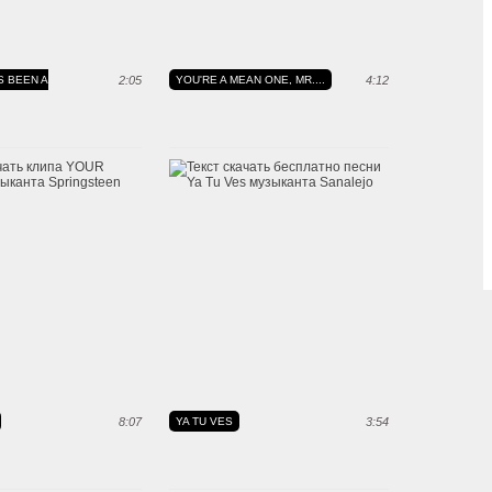
S BEEN A
2:05
YOU'RE A MEAN ONE, MR....
4:12
8:07
YA TU VES
3:54