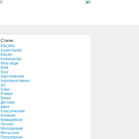
Missing)
3:01
You're The Only Reason For
Me
3:09
Стили:
You Are the Camera
80e,90e
4:25
Avant-Garde
Electro
Instrumental
New-эйдж
Your Memory
R&B
2:58
Soul
Акустическая
Альтернативная
АС
You For You
Блюз
В мире
5:14
Вокал
Детская
Джаз
You Better Believe It
Классическая
Клубная
3:26
Комедийная
Латино
Мелодичная
Your Love"(feat. Lil' Cease
Метал,рок
Популярная
3:55