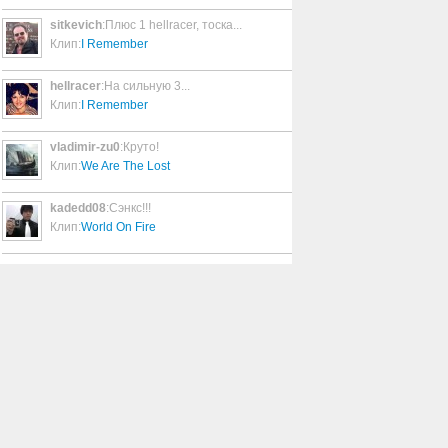
sitkevich
:Плюс 1 hellracer, тоска...
You're Aging Well
Клип:
I Remember
4:25
hellracer
:На сильную 3...
Клип:
I Remember
YOU KILL ME
3:32
vladimir-zu0
:Круто!
Клип:
We Are The Lost
You're Not Alone
3:12
kadedd08
:Сэнкс!!!
Клип:
World On Fire
You Just Don't Know
4:18
Your Friends Are Gone
5:31
You Are My Sister
3:59