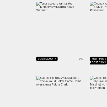
YOUR MEMORY
2:58
YOUR MOST 
POSSESSON