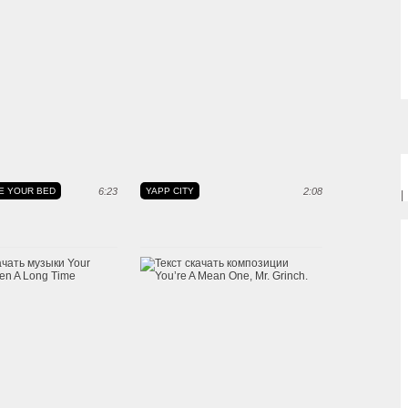
E YOUR BED
6:23
YAPP CITY
2:08
|