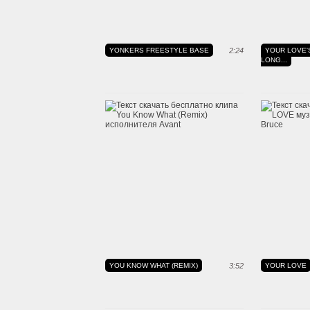
YONKERS FREESTYLE BASE
2:24
YOUR LOVE'
LONG...
YOU KNOW WHAT (REMIX)
3:52
YOUR LOVE