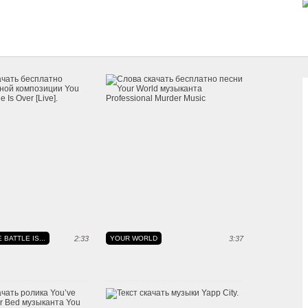
 BATTLE IS...
2:33
YOUR WORLD
3:37