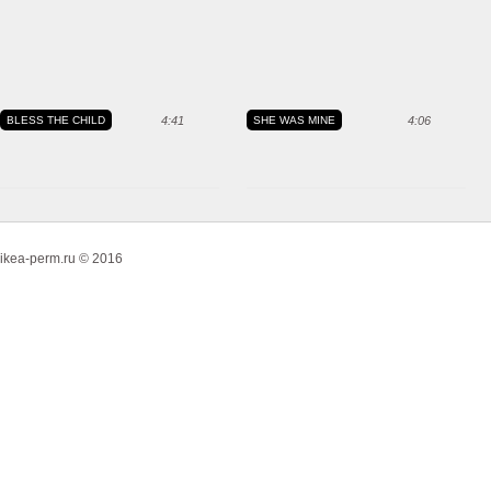
BLESS THE CHILD
4:41
SHE WAS MINE
4:06
ikea-perm.ru © 2016