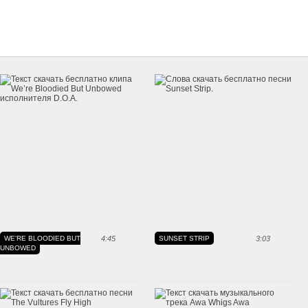
WE'RE BLOODIED BUT
4:45
SUNSET STRIP
3:03
UNBOWED