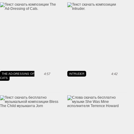
THE AD-DRESSING OF
4:57
INTRUDER
4:42
CATS