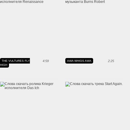
THE VULTURES FLY
4:59
AWA WHIGS AWA
2:25
HIGH