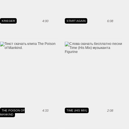
KRIEGER
4:00
START AGAIN
6:08
THE POISON OF
4:33
TIME (HIS MIX)
2:08
MANKIND