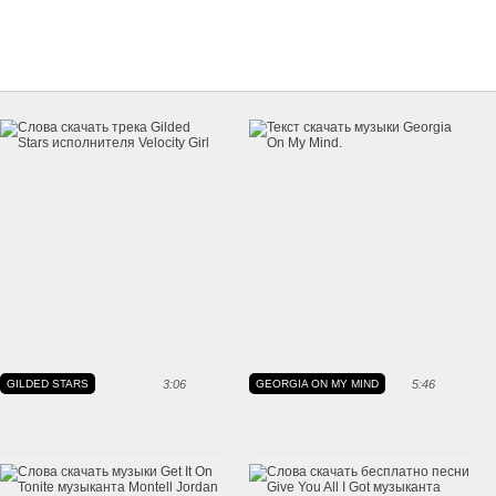
GILDED STARS
3:06
GEORGIA ON MY MIND
5:46