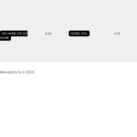
GO HARD OR GO
3:46
GORE VEIL
4:35
HOME
ikea-perm.ru © 2016