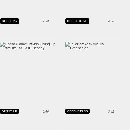
GOOD DAY
4:36
GHOST TO ME
4:08
GIVING UP
3:46
GREENFIELDS
3:42