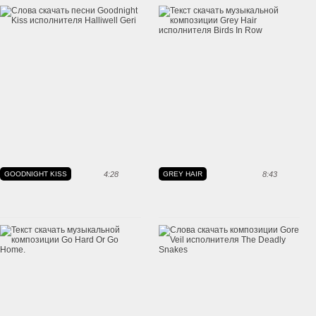
GOODNIGHT KISS
4:28
GREY HAIR
8:43