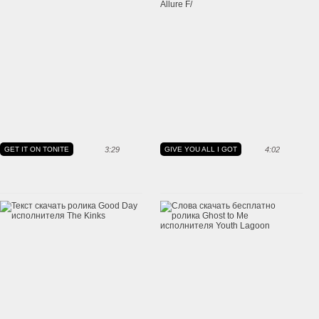
GET IT ON TONITE
3:29
GIVE YOU ALL I GOT
4:02