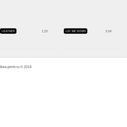
LEATHER
1:25
LAY ME DOWN
5:04
ikea-perm.ru © 2016