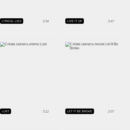
LYRICAL LIES
3:34
LIVE IT UP
3:47
LUST
3:12
LET IT BE BROKE
2:07