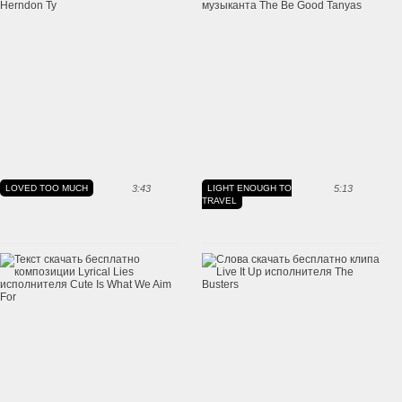
LOVED TOO MUCH
3:43
LIGHT ENOUGH TO
5:13
TRAVEL