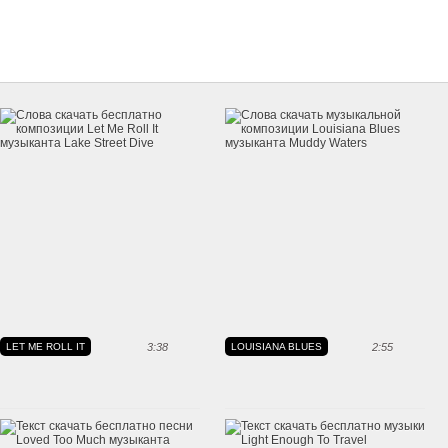
LET ME ROLL IT
3:38
LOUISIANA BLUES
2:55