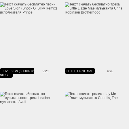
LOVE SIGN (SHOCK G'
5:20
LITTLE LIZZIE MAE
6:20
SILKY...