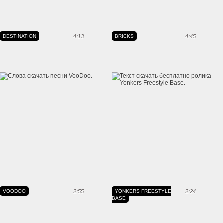
DESTINATION
4:13
BRICKS
4:45
VOODOO
2:55
YONKERS FREESTYLE
2:24
BASE