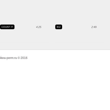
COUNT IT
4:25
BIZ
2:49
ikea-perm.ru © 2016