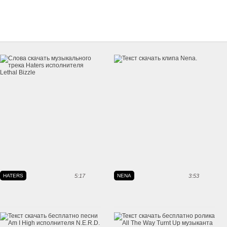
HATERS
5:17
NENA
3:53