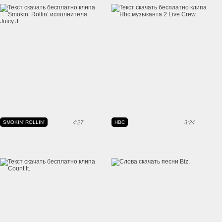
SMOKIN' ROLLIN'
4:27
HBC
3:24