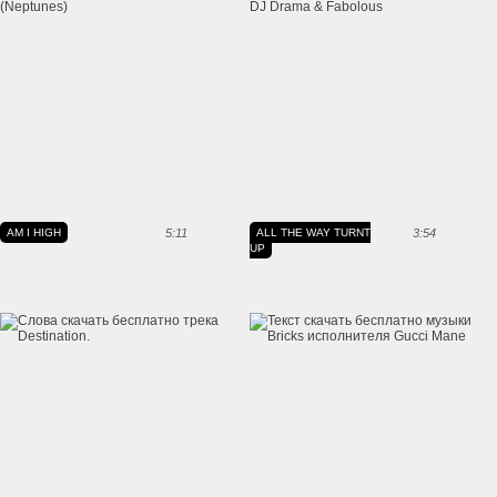
AM I HIGH
5:11
ALL THE WAY TURNT
3:54
UP