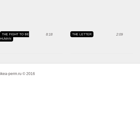
THE FIGHT TO BE
8:18
THE LETTER
2:09
HUMAN
ikea-perm.ru © 2016