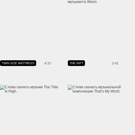
TWIN SIZE MATTRESS
4:33
THE RIFT
5:41