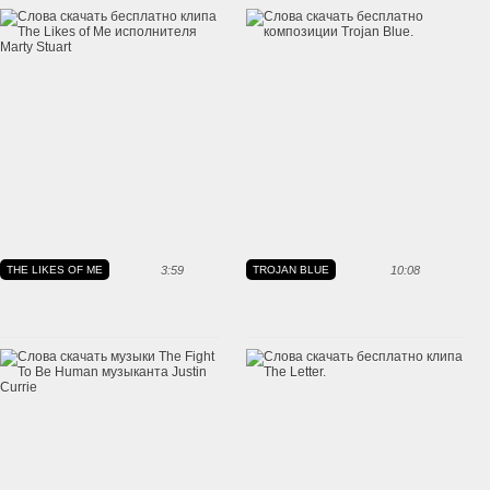
THE LIKES OF ME
3:59
TROJAN BLUE
10:08