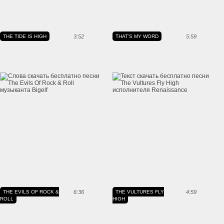
THE TIDE IS HIGH
3:52
THAT'S MY WORD
5:59
THE EVILS OF ROCK &
6:36
THE VULTURES FLY
4:59
ROLL
HIGH