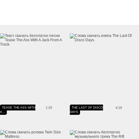
TEASE THE ASS WITH
1:55
THE LAST OF DISCO
4:18
A...
DAYS