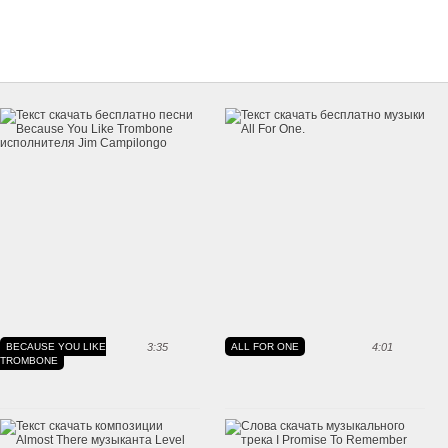
BECAUSE YOU LIKE
3:35
ALL FOR ONE
4:01
TROMBONE