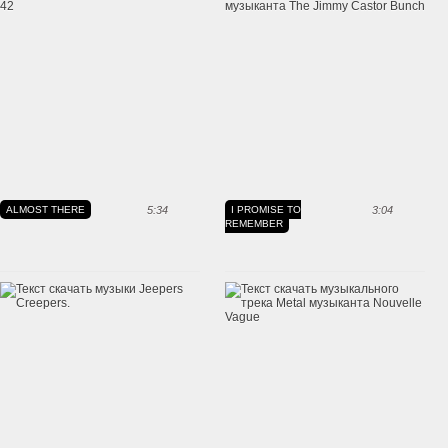
ALMOST THERE
5:34
I PROMISE TO
3:04
REMEMBER