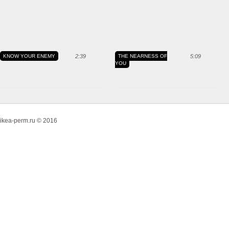
KNOW YOUR ENEMY
2:39
THE NEARNESS OF
5:09
YOU
ikea-perm.ru © 2016