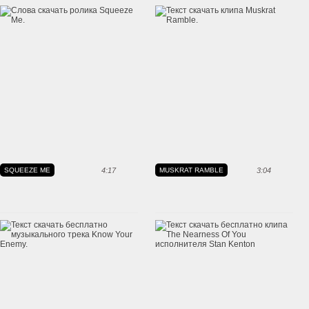
SQUEEZE ME
4:17
MUSKRAT RAMBLE
3:04