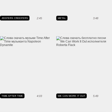
JEEPERS CREEPERS
2:45
METAL
3:48
TIME AFTER TIME
4:03
WE CAN WORK IT OUT
5:49