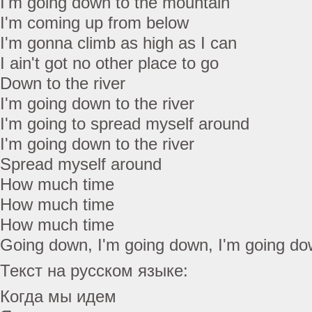
I'm going down to the mountain
I'm coming up from below
I'm gonna climb as high as I can
I ain't got no other place to go
Down to the river
I'm going down to the river
I'm going to spread myself around
I'm going down to the river
Spread myself around
How much time
How much time
How much time
Going down, I'm going down, I'm going d
Текст на русском языке:
Когда мы идем