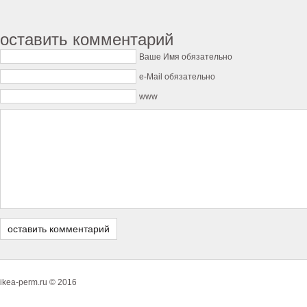
оставить комментарий
Ваше Имя обязательно
e-Mail обязательно
www
ikea-perm.ru © 2016