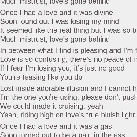
Much mistrust, love’s gone behind
Once I had a love and it was divine
Soon found out I was losing my mind
It seemed like the real thing but I was so b
Much mistrust, love’s gone behind
In between what I find is pleasing and I’m f
Love is so confusing, there’s no peace of 
If I fear I’m losing you, it’s just no good
You’re teasing like you do
Lost inside adorable illusion and I cannot h
I’m the one you’re using, please don’t pus
We could made it cruising, yeah
Yeah, riding high on love’s true bluish light
Once I had a love and it was a gas
Soon turned out to be a pain in the ass