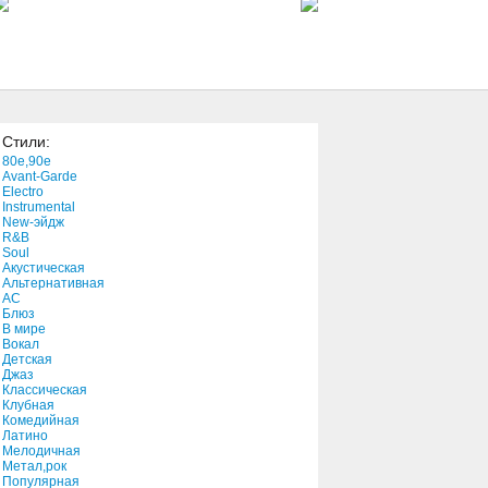
4:24
#17
1:51
Стили:
Can't Go Back
80e,90e
3:31
Avant-Garde
Electro
Instrumental
New-эйдж
Meth Vs. Chef Part II
R&B
2:14
Soul
Акустическая
Альтернативная
АС
Prayer (Live)
Блюз
В мире
3:41
Вокал
Детская
Джаз
One Vision (Single Version)
Классическая
Клубная
4:05
Комедийная
Латино
Мелодичная
Carol Of The Bells
Метал,рок
Популярная
3:11