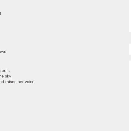
d
rowd
treets
he sky
nd raises her voice