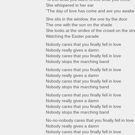
She whispered in her ear
“The day of love has come and are you awake
She sits in the window, the one by the door
The one with the sun on the shade
She looks at the smiles of the crowd on the str
Watching the Easter parade
Nobody cares that you finally fell in love
Nobody really gives a damn
Nobody cares that you finally fell in love
Nobody stops the marching band
Nobody cares that you finally fell in love
Nobody really gives a damn
Nobody cares that you finally fell in love
Nobody stops the marching band
Nobody cares that you finally fell in love
Nobody really gives a damn
Nobody cares that you finally fell in love
Nobody stops the marching band
No-no-nobody cares that you finally fell in love
Nobody really gives a damn
Nobody cares that you finally fell in love