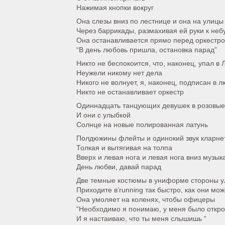
Нажимая кнопки вокруг
Она слезы вниз по лестнице и она на улицы
Через баррикады, размахивая ей руки к неб
Она останавливается прямо перед оркестро
“В день любовь пришла, остановка парад”
Никто не беспокоится, что, наконец, упал в
Неужели никому нет дела
Никого не волнует, я, наконец, подписан в 
Никто не останавливает оркестр
Одиннадцать танцующих девушек в розовые
И они с улыбкой
Солнце на новые полированная латунь
Полдюжины флейты и одинокий звук кларне
Толкая и вытягивая на толпа
Вверх и левая нога и левая нога вниз музык
День любви, давай парад
Две темные костюмы в униформе стороны у
Приходите в’running так быстро, как они мож
Она умоляет на коленях, чтобы офицеры
“Необходимо я понимаю, у меня было откр
И я настаиваю, что ты меня слышишь “