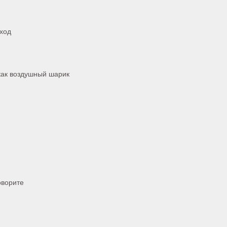
 ход
как воздушный шарик
оворите