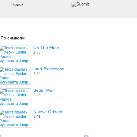
s
По символу:
On The Floor
2:56
Inert Explosions
4:24
Better Man
3:26
Naieve Orleans
3:41
The Hardest Day