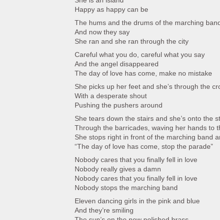
She is an island
Happy as happy can be
The hums and the drums of the marching ban
And now they say
She ran and she ran through the city
Careful what you do, careful what you say
And the angel disappeared
The day of love has come, make no mistake
She picks up her feet and she’s through the c
With a desperate shout
Pushing the pushers around
She tears down the stairs and she’s onto the s
Through the barricades, waving her hands to t
She stops right in front of the marching band a
“The day of love has come, stop the parade”
Nobody cares that you finally fell in love
Nobody really gives a damn
Nobody cares that you finally fell in love
Nobody stops the marching band
Eleven dancing girls in the pink and blue
And they’re smiling
The sun’s on the new polished brass