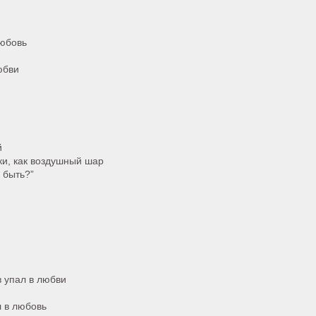
любовь
юбви
й
ки, как воздушный шар
ы быть?”
в упал в любви
л в любовь