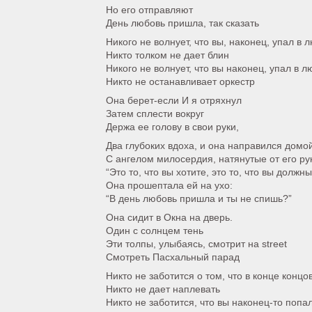
Но его отправляют
День любовь пришла, так сказать
Никого не волнует, что вы, наконец, упал в 
Никто толком не дает блин
Никого не волнует, что вы наконец, упал в л
Никто не останавливает оркестр
Она берет-если И я отряхнул
Затем сплести вокруг
Держа ее голову в свои руки,
Два глубоких вдоха, и она направился домо
С ангелом милосердия, натянутые от его ру
“Это то, что вы хотите, это то, что вы должн
Она прошептала ей на ухо:
“В день любовь пришла и ты не спишь?”
Она сидит в Окна на дверь.
Один с солнцем тень
Эти толпы, улыбаясь, смотрит на street
Смотреть Пасхальный парад
Никто не заботится о том, что в конце концо
Никто не дает наплевать
Никто не заботится, что вы наконец-то попа