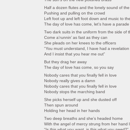
Half a dozen flutes and the lonely sound of the 
Pushing and pulling on the crowd
Left foot up and left foot down and music to th
The day of love has come, let’s have a parade
Two dark suits in the uniform from the side of t
Come a’runnin’ as fast as they can
She pleads on her knees to the officers
“You must understand, I have had a revelation
And I insist that you hear me out”
But they drag her away
The day of love has come, so you say
Nobody cares that you finally fell in love
Nobody really gives a damn
Nobody cares that you finally fell in love
Nobody stops the marching band
She picks herself up and she dusted off
Then spun around
Holding her head in her hands
Two deep breaths and she’s headed home
With the angel of mercy strung from her hand l
“Is this what you want, is this what you need?”