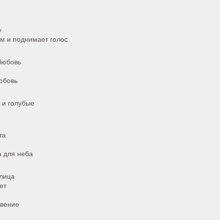
у
м и поднимает голос
 Любовь
любовь
 и голубые
та
а для неба
лица
ет
овение