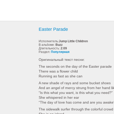
Easter Parade
Исполнитель:
Jump Little Children
В альбоме:
Buzz
Длительность:
2:09
Раздел:
Популярная
Оригинальный текст песни:
The seconds on the day of the Easter parade
There was a flower child
Running as fast as she can
A new shade of rays and some bucket shoes
And an angel of mercy strung from her hand li
“Is this what you want, is this what you need?”
She whispered in her ear
“The day of love has come and are you awake
The sidewalk surfer through the colorful crowd