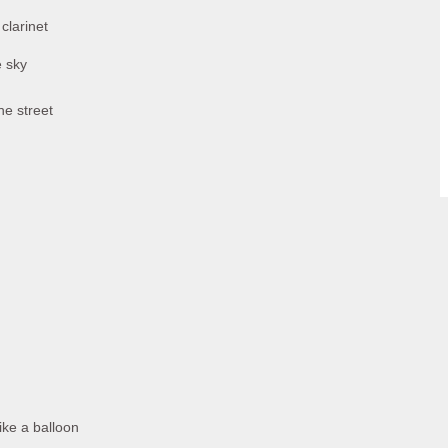
clarinet
e sky
he street
ike a balloon