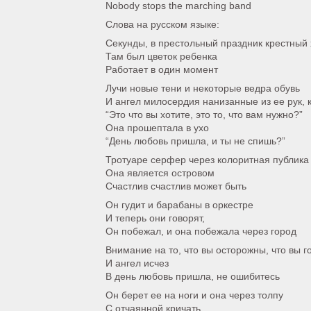
Nobody stops the marching band
Слова на русском языке:
Секунды, в престольный праздник крестный
Там был цветок ребенка
Работает в один момент
Лучи новые тени и некоторые ведра обувь
И ангел милосердия нанизанные из ее рук, 
“Это что вы хотите, это то, что вам нужно?”
Она прошептала в ухо
“День любовь пришла, и ты не спишь?”
Тротуаре серфер через колоритная публика
Она является островом
Счастлив счастлив может быть
Он гудит и барабаны в оркестре
И теперь они говорят,
Он побежал, и она побежала через город
Внимание на то, что вы осторожны, что вы г
И ангел исчез
В день любовь пришла, не ошибитесь
Он берет ее на ноги и она через толпу
С отчаянной кричать